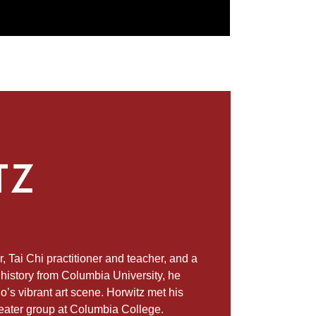
TZ
, Tai Chi practitioner and teacher, and a
l history from Columbia University, he
 vibrant art scene. Horwitz met his
heater group at Columbia College.