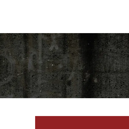
HOME
SHOP
BLOG
EVENT