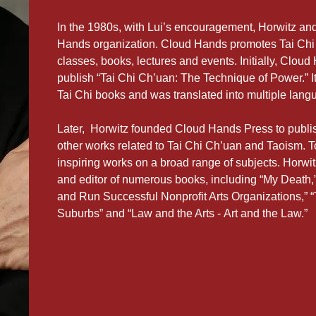
In the 1980s, with Lui’s encouragement, Horwitz 
Hands organization. Cloud Hands promotes Tai Chi
classes, books, lectures and events. Initially, Clou
publish “Tai Chi Ch’uan: The Technique of Power.” I
Tai Chi books and was translated into multiple lang
Later, Horwitz founded Cloud Hands Press to publis
other works related to Tai Chi Ch’uan and Taoism.
inspiring works on a broad range of subjects. Horwitz
and editor of numerous books, including “My Death,”
and Run Successful Nonprofit Arts Organizations,” 
Suburbs” and “Law and the Arts - Art and the Law.”