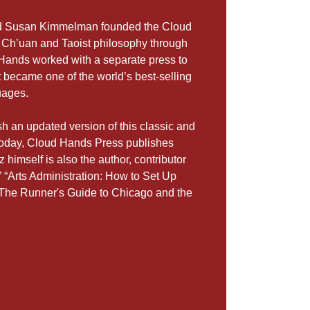
and Susan Kimmelman founded the Cloud
 Ch’uan and Taoist philosophy through
d Hands worked with a separate press to
t became one of the world’s best-selling
uages.
h an updated version of this classic and
 Today, Cloud Hands Press publishes
 himself is also the author, contributor
 “Arts Administration: How to Set Up
“The Runner's Guide to Chicago and the