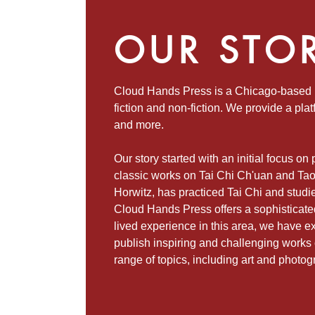
OUR STO
Cloud Hands Press is a Chicago-based p
fiction and non-fiction. We provide a plat
and more.
Our story started with an initial focus on
classic works on Tai Chi Ch'uan and Tao
Horwitz, has practiced Tai Chi and studi
Cloud Hands Press offers a sophisticat
lived experience in this area, we have ex
publish inspiring and challenging works o
range of topics, including art and photog