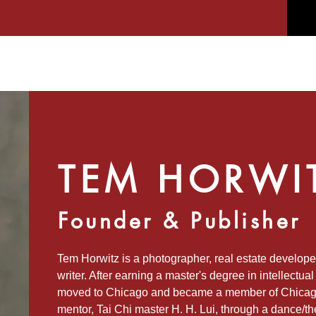
TEM HORWI
Founder & Publisher
Tem Horwitz is a photographer, real estate developer
writer. After earning a master's degree in intellectua
moved to Chicago and became a member of Chicago’s
mentor, Tai Chi master H. H. Lui, through a dance/t