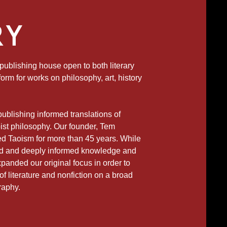
RY
ublishing house open to both literary
form for works on philosophy, art, history
 publishing informed translations of
ist philosophy. Our founder, Tem
ed Taoism for more than 45 years. While
ed and deeply informed knowledge and
panded our original focus in order to
f literature and nonfiction on a broad
raphy.