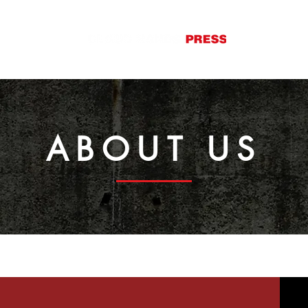
S
ABOUT
CONTACT
ABOUT US