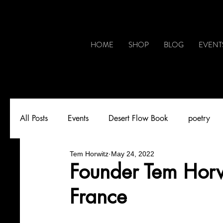
HOME
SHOP
BLOG
EVENT
All Posts
Events
Desert Flow Book
poetry
Tem Horwitz
May 24, 2022
Founder Tem Horw
France