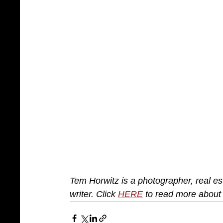
Tem Horwitz is a photographer, real est
writer. Click 
HERE
 to read more about