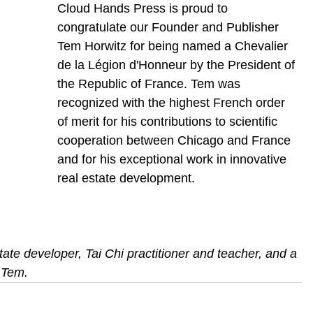
Cloud Hands Press is proud to 
congratulate our Founder and Publisher 
Tem Horwitz for being named a Chevalier 
de la Légion d'Honneur by the President of 
the Republic of France. Tem was 
recognized with the highest French order 
of merit for his contributions to scientific 
cooperation between Chicago and France 
and for his exceptional work in innovative 
real estate development.
ate developer, Tai Chi practitioner and teacher, and a 
 Tem.