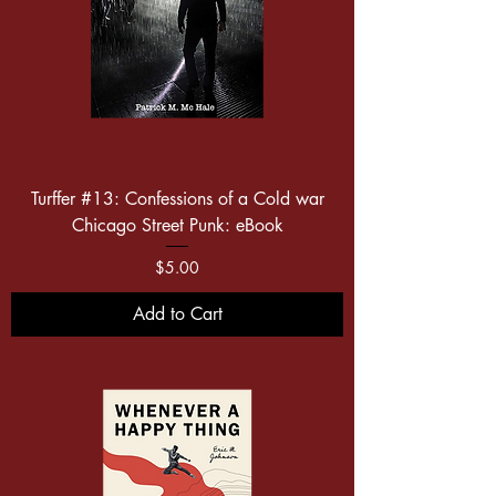
Turffer #13: Confessions of a Cold war
Chicago Street Punk: eBook
Price
$5.00
Add to Cart