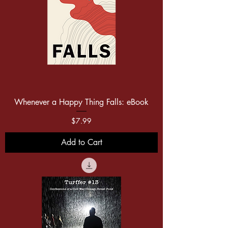
Whenever a Happy Thing Falls: eBook
Price
$7.99
Add to Cart