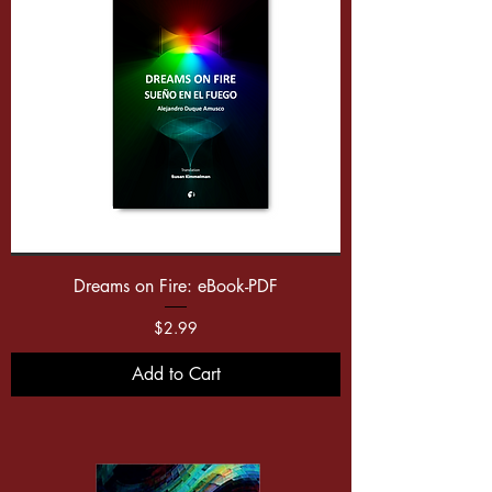
Dreams on Fire: eBook-PDF
Price
$2.99
Add to Cart