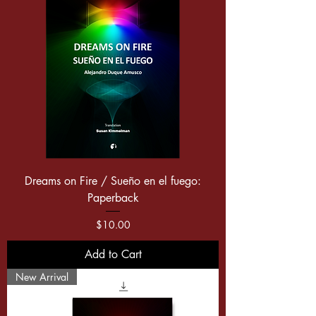
Dreams on Fire / Sueño en el fuego:
Paperback
Price
$10.00
Add to Cart
New Arrival