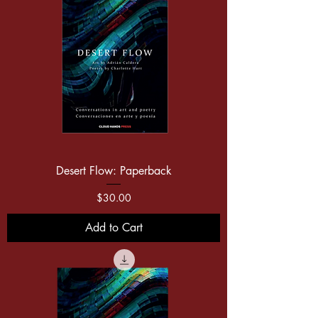
Desert Flow: Paperback
Price
$30.00
Add to Cart