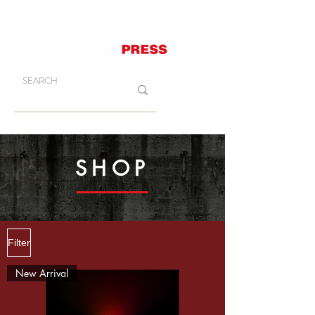
SHOP
Filter
New Arrival