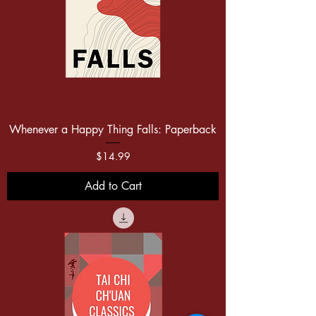
Whenever a Happy Thing Falls: Paperback
Price
$14.99
Add to Cart