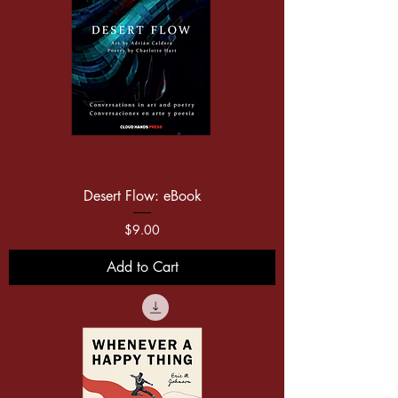
Desert Flow: eBook
Price
$9.00
Add to Cart