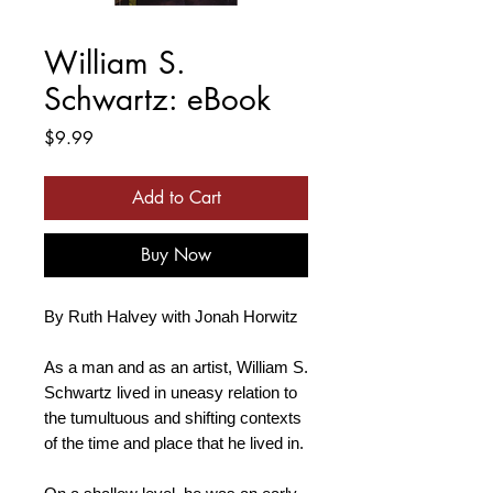
William S.
Schwartz: eBook
Price
$9.99
Add to Cart
Buy Now
By Ruth Halvey with Jonah Horwitz
As a man and as an artist, William S.
Schwartz lived in uneasy relation to
the tumultuous and shifting contexts
of the time and place that he lived in.