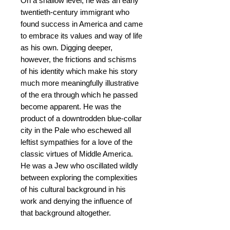
On a shallow level, he was an early
twentieth-century immigrant who
found success in America and came
to embrace its values and way of life
as his own. Digging deeper,
however, the frictions and schisms
of his identity which make his story
much more meaningfully illustrative
of the era through which he passed
become apparent. He was the
product of a downtrodden blue-collar
city in the Pale who eschewed all
leftist sympathies for a love of the
classic virtues of Middle America.
He was a Jew who oscillated wildly
between exploring the complexities
of his cultural background in his
work and denying the influence of
that background altogether.