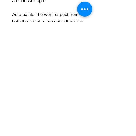
artist in Chicago.
As a painter, he won respect from
both the avant-garde subculture and
the institutional arbiters of artistic
merit. As an opera singer, he earned
a handsome living and accolades for
his musical and theatrical gifts. And
his eccentric personality, glamorous
socialite companion Mona Turner
and knack for lively entertaining
assured his popularity in intellectual
and bohemian circles.
This book covers Schwartz’s life and
artistic work from early in his career
to his later years in Chicago. Photos
and over 180 images of his
paintings, prints and sculpture are
included as well a copy of his
notebooks which detail his artistic