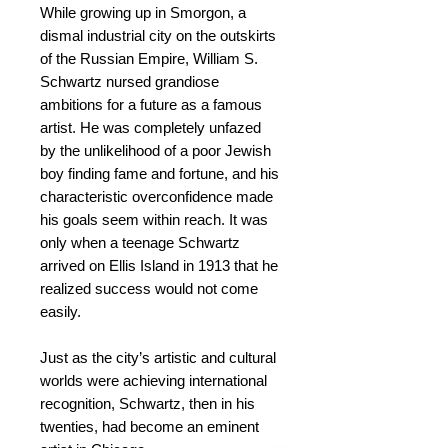
While growing up in Smorgon, a
dismal industrial city on the outskirts
of the Russian Empire, William S.
Schwartz nursed grandiose
ambitions for a future as a famous
artist. He was completely unfazed
by the unlikelihood of a poor Jewish
boy finding fame and fortune, and his
characteristic overconfidence made
his goals seem within reach. It was
only when a teenage Schwartz
arrived on Ellis Island in 1913 that he
realized success would not come
easily.
Just as the city’s artistic and cultural
worlds were achieving international
recognition, Schwartz, then in his
twenties, had become an eminent