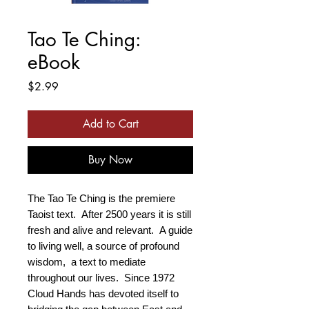
Tao Te Ching:
eBook
Price
$2.99
Add to Cart
Buy Now
The Tao Te Ching is the premiere
Taoist text. After 2500 years it is still
fresh and alive and relevant. A guide
to living well, a source of profound
wisdom, a text to mediate
throughout our lives. Since 1972
Cloud Hands has devoted itself to