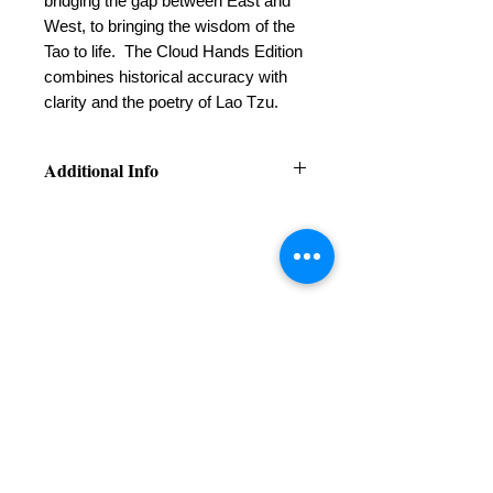
bridging the gap between East and
West, to bringing the wisdom of the
Tao to life. The Cloud Hands Edition
combines historical accuracy with
clarity and the poetry of Lao Tzu.
Additional Info
Available on
iBooks
Available on
Amazon