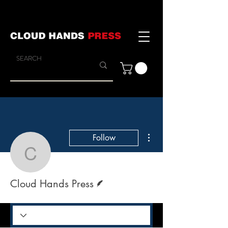
More actions
Follow
Cloud Hands Press
Writer
Cloud Hands Press