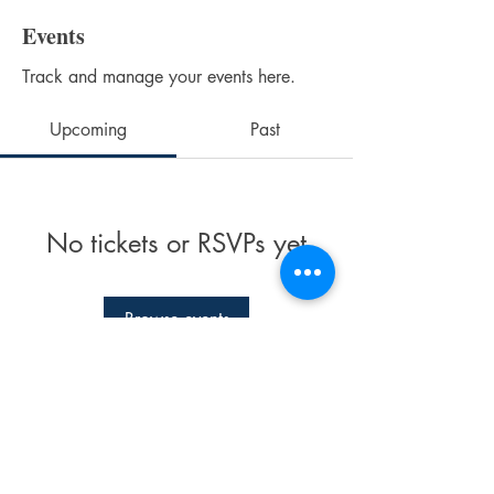
Events
Track and manage your events here.
Upcoming
Past
No tickets or RSVPs yet
Browse events